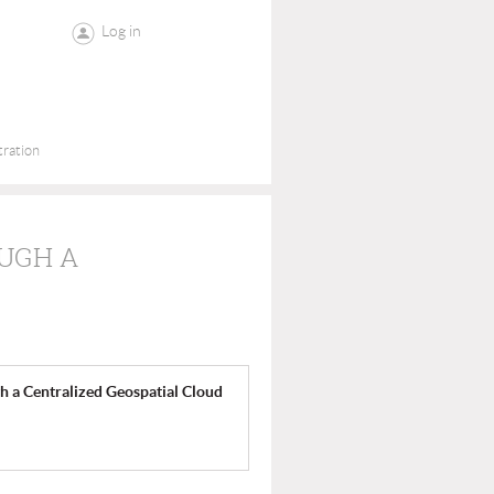
Log in
tration
UGH A
 a Centralized Geospatial Cloud