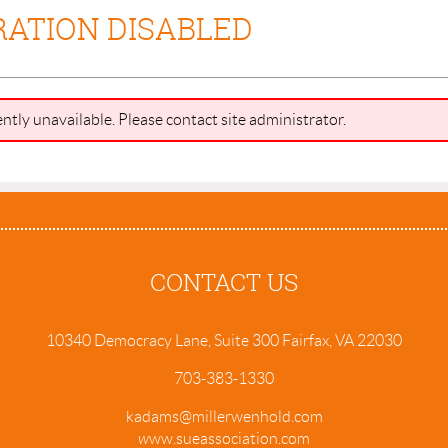
RATION DISABLED
ently unavailable. Please contact site administrator.
CONTACT US
10340 Democracy Lane, Suite 300 Fairfax, VA 22030
703-383-1330
kadams@millerwenhold.com
w
ww.sueassociation.com