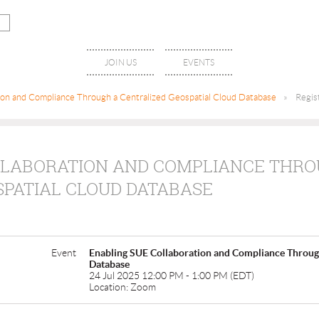
JOIN US
EVENTS
ion and Compliance Through a Centralized Geospatial Cloud Database
Regis
LLABORATION AND COMPLIANCE THRO
SPATIAL CLOUD DATABASE
Event
Enabling SUE Collaboration and Compliance Through
Database
24 Jul 2025 12:00 PM - 1:00 PM (EDT)
Location: Zoom