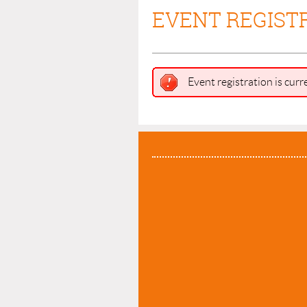
EVENT REGIST
Event registration is curr