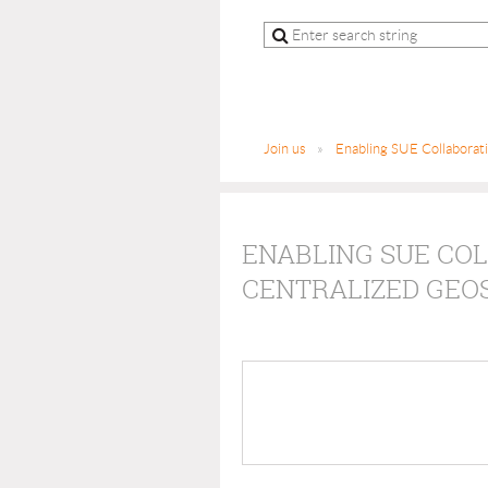
Join us
Enabling SUE Collaborat
ENABLING SUE CO
CENTRALIZED GEO