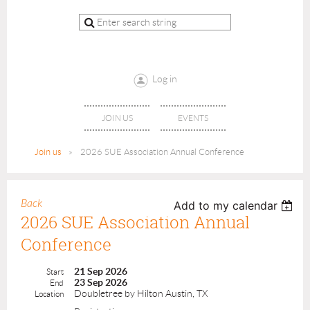
Log in
JOIN US
EVENTS
Join us
2026 SUE Association Annual Conference
Back
Add to my calendar
2026 SUE Association Annual
Conference
21 Sep 2026
Start
23 Sep 2026
End
Doubletree by Hilton Austin, TX
Location