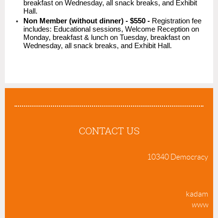
breakfast on Wednesday, all snack breaks, and Exhibit
Hall.
Non Member (without dinner) - $550 -
Registration fee
includes: Educational sessions, Welcome Reception on
Monday, breakfast & lunch on Tuesday, breakfast on
Wednesday, all snack breaks, and Exhibit Hall.
CONTACT US
10340 Democracy Lane
70
kadams@m
w
ww.su