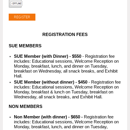
REGISTRATION FEES
SUE MEMBERS
SUE Member (with Dinner) - $550
- Registration fee
includes: Educational sessions, Welcome Reception on
Monday, breakfast, lunch, and dinner on Tuesday,
breakfast on Wednesday, all snack breaks, and Exhibit
Hall.
SUE Member (without dinner) - $450
- Registration fee
includes: Educational sessions, Welcome Reception on
Monday, breakfast & lunch on Tuesday, breakfast on
Wednesday, all snack breaks, and Exhibit Hall.
NON MEMBERS
Non Member (with dinner) - $650
-
Registration fee
includes: Educational sessions, Welcome Reception on
Monday, breakfast, lunch, and dinner on Tuesday,