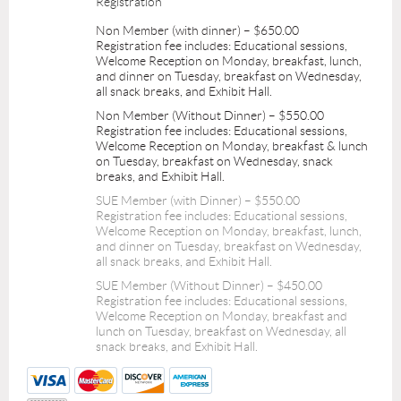
Registration
Non Member (with dinner) – $650.00
Registration fee includes: Educational sessions,
Welcome Reception on Monday, breakfast, lunch,
and dinner on Tuesday, breakfast on Wednesday,
all snack breaks, and Exhibit Hall.
Non Member (Without Dinner) – $550.00
Registration fee includes: Educational sessions,
Welcome Reception on Monday, breakfast & lunch
on Tuesday, breakfast on Wednesday, snack
breaks, and Exhibit Hall.
SUE Member (with Dinner) – $550.00
Registration fee includes: Educational sessions,
Welcome Reception on Monday, breakfast, lunch,
and dinner on Tuesday, breakfast on Wednesday,
all snack breaks, and Exhibit Hall.
SUE Member (Without Dinner) – $450.00
Registration fee includes: Educational sessions,
Welcome Reception on Monday, breakfast and
lunch on Tuesday, breakfast on Wednesday, all
snack breaks, and Exhibit Hall.